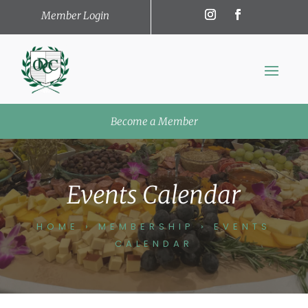
Member Login
Become a Member
Events Calendar
HOME
›
MEMBERSHIP
›
EVENTS
CALENDAR