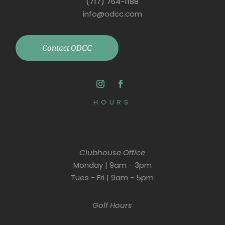
(717) 764-1188
info@odcc.com
Contact ODCC
HOURS
Clubhouse Office
Monday | 9am - 3pm
Tues - Fri | 9am - 5pm
Golf Hours