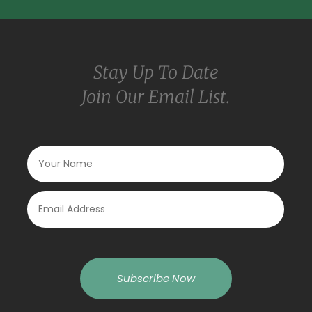
Stay Up To Date
Join Our Email List.