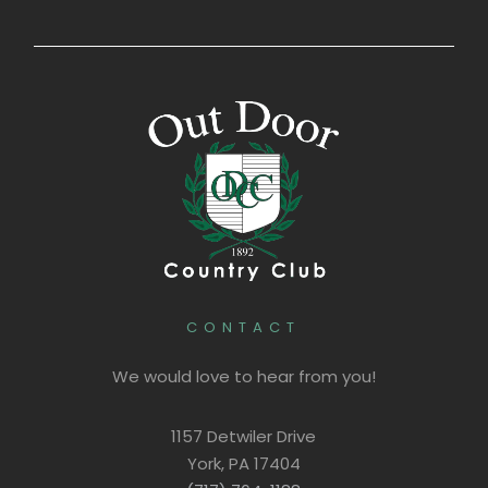
CONTACT
We would love to hear from you!
1157 Detwiler Drive
York, PA 17404