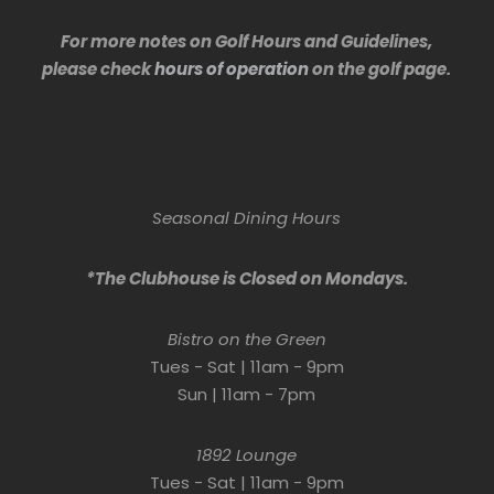
For more notes on Golf Hours and Guidelines,
please check
hours of operation
on the golf page.
Seasonal Dining Hours
*The Clubhouse is Closed on Mondays.
Bistro on the Green
Tues - Sat | 11am - 9pm
Sun | 11am - 7pm
1892 Lounge
Tues - Sat | 11am - 9pm