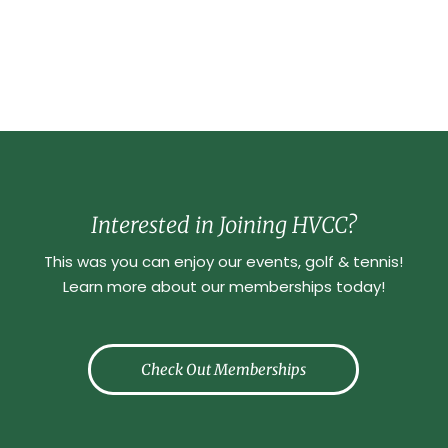
Interested in Joining HVCC?
This was you can enjoy our events, golf & tennis!
Learn more about our memberships today!
Check Out Memberships