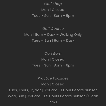
Golf Shop
Mon | Closed
Tues - Sun | 8am – 6pm
Golf Course
Mon | 11am – Dusk – Walking Only
Tues – Sun | 8am – Dusk
Cart Barn
Mon | Closed
Tues - Sun | 8am – 6pm
Practice Facilities
Mon | Closed
Tues, Thurs, Fri, Sat | 7:30am - 1 Hour Before Sunset
Wed, Sun | 7:30am - 1.5 Hours Before Sunset (Clean
Pick)