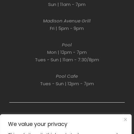
Sun | 11am - 7pm
Madison Avenue Grill
Fri | 5pm - 9pm
Pool
Mon | 12pm - 7pm
Tues - Sun | 11am - 7:30/8pm
Pool Cafe
Tues - Sun | 12pm - 7pm
© 2022 Resort Development Partners. All Rights Reserved. |
A Property of
Links Asset Trust
. | Designed by
Higher
We value your privacy
Information Group.
PrIvacy Policy